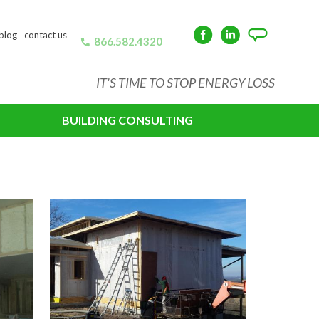
blog
contact us
866.582.4320
Facebook
LinkedIn
Angie's
List
IT'S TIME TO STOP ENERGY LOSS
BUILDING CONSULTING