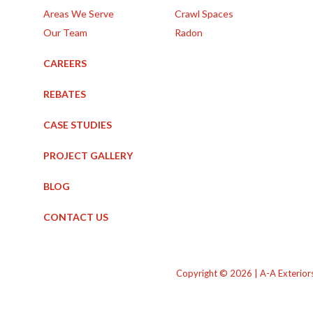
Areas We Serve
Crawl Spaces
Our Team
Radon
CAREERS
REBATES
CASE STUDIES
PROJECT GALLERY
BLOG
CONTACT US
Copyright © 2026 | A-A Exterior