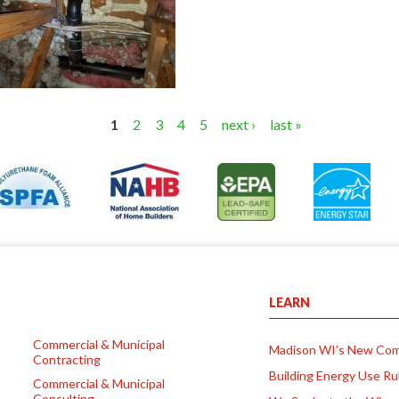
1
2
3
4
5
next ›
last »
LEARN
Commercial & Municipal
Madison WI’s New Com
Contracting
Building Energy Use Ru
Commercial & Municipal
Consulting