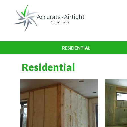
RESIDENTIAL
Residential