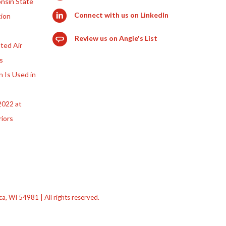
nsin State
Connect with us on LinkedIn
tion
Review us on Angie's List
ted Air
s
n Is Used in
2022 at
riors
 WI 54981 | All rights reserved.