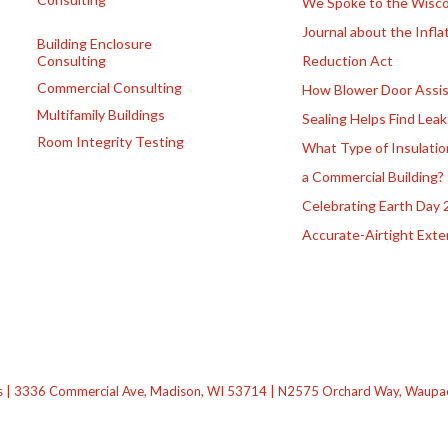
We Spoke to the Wisco
Journal about the Infla
Building Enclosure
Consulting
Reduction Act
Commercial Consulting
How Blower Door Assis
Multifamily Buildings
Sealing Helps Find Leak
Room Integrity Testing
What Type of Insulatio
a Commercial Building?
Celebrating Earth Day 
Accurate-Airtight Exte
s | 3336 Commercial Ave, Madison, WI 53714 | N2575 Orchard Way, Waupaca,