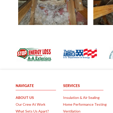
P
a
g
e
s
NAVIGATE
SERVICES
ABOUT US
Insulation & Air Sealing
Our Crew At Work
Home Performance Testing
What Sets Us Apart?
Ventilation