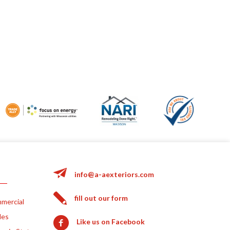
info@a-aexteriors.com
fill out our form
mercial
les
Like us on Facebook