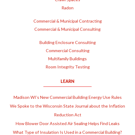
Radon
Commercial & Municipal Contracting
Commercial & Municipal Consulting
Building Enclosure Consulting
Commercial Consulting
Multifamily Buildings
Room Integrity Testing
LEARN
Madison WI’s New Commercial Building Energy Use Rules
We Spoke to the Wisconsin State Journal about the Inflation
Reduction Act
How Blower Door Assisted Air Sealing Helps Find Leaks
What Type of Insulation Is Used in a Commercial Building?