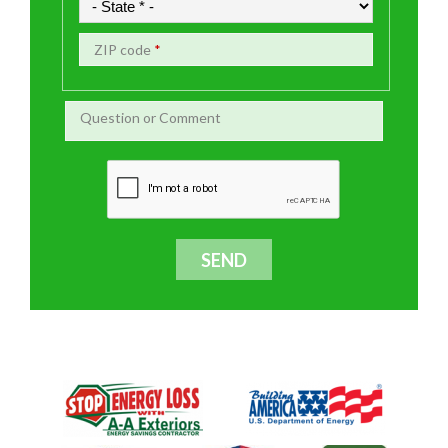
ZIP code
*
Question or Comment