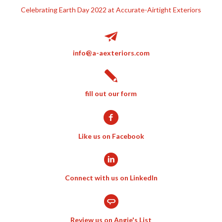
Celebrating Earth Day 2022 at Accurate-Airtight Exteriors
info@a-aexteriors.com
fill out our form
Like us on Facebook
Connect with us on LinkedIn
Review us on Angie's List