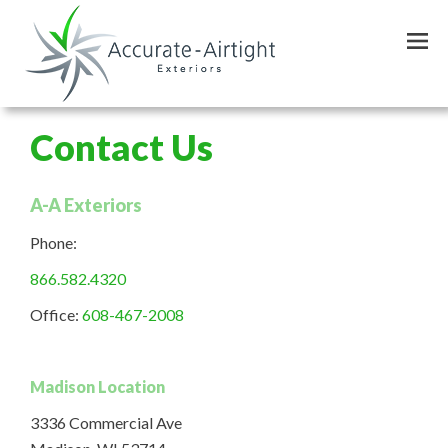
Skip
to
main
content
Contact Us
A-A Exteriors
Phone:
866.582.4320
Office:
608-467-2008
Madison Location
3336 Commercial Ave