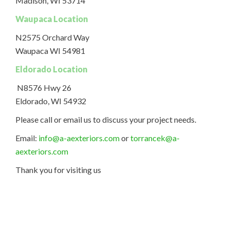
Madison, WI 53714
Waupaca Location
N2575 Orchard Way
Waupaca WI 54981
Eldorado Location
N8576 Hwy 26
Eldorado, WI 54932
Please call or email us to discuss your project needs.
Email:
info@a-aexteriors.com
or
torrancek@a-
aexteriors.com
Thank you for visiting us