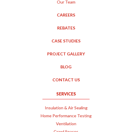
Our Team
CAREERS
REBATES
CASE STUDIES
PROJECT GALLERY
BLOG
CONTACT US
SERVICES
Insulation & Air Sealing
Home Performance Testing
Ventilation
Crawl Spaces