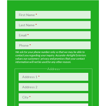
First Name
*
Last Name
*
Email
*
Phone
*
We ask for your phone number only so that we may be able to
contact you regarding your inquiry. Accurate-Airtight Exteriors
values our customers' privacy and promises that your contact
information will not be used for any other reason.
Address
Address 1
*
Address 2
City
*