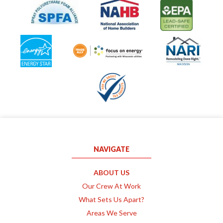
NAVIGATE
ABOUT US
Our Crew At Work
What Sets Us Apart?
Areas We Serve