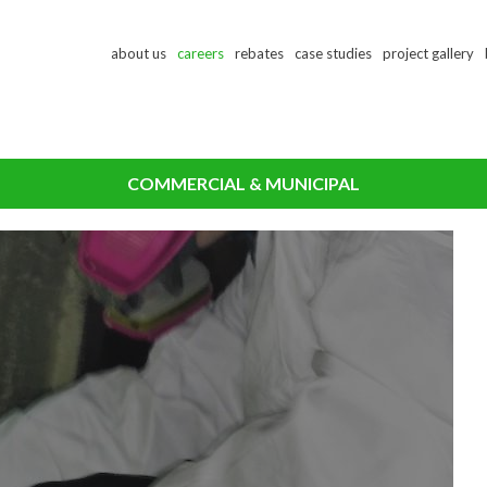
Skip
about us
careers
rebates
case studies
project gallery
to
main
content
COMMERCIAL & MUNICIPAL