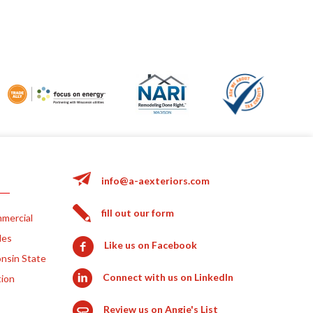
info@a-aexteriors.com
fill out our form
mercial
les
Like us on Facebook
nsin State
Connect with us on LinkedIn
tion
Review us on Angie's List