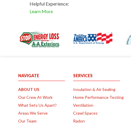
Helpful Experience:
Learn More
NAVIGATE
SERVICES
ABOUT US
Insulation & Air Sealing
Our Crew At Work
Home Performance Testing
What Sets Us Apart?
Ventilation
Areas We Serve
Crawl Spaces
Our Team
Radon