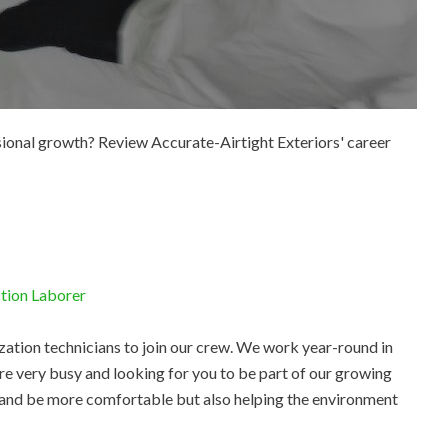
ssional growth? Review Accurate-Airtight Exteriors' career
ction Laborer
zation technicians to join our crew. We work year-round in
re very busy and looking for you to be part of our growing
 and be more comfortable but also helping the environment