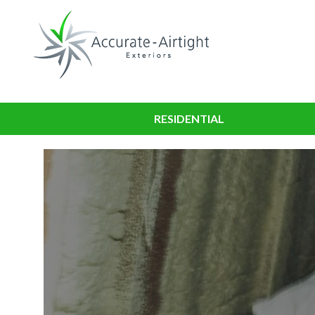
RESIDENTIAL