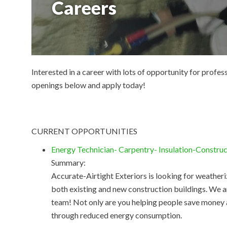
Careers
Interested in a career with lots of opportunity for profe
openings below and apply today!
CURRENT OPPORTUNITIES
Energy Technician- Carpentry- Insulation-Constru
Summary:
Accurate-Airtight Exteriors is looking for weatheri
both existing and new construction buildings. We a
team! Not only are you helping people save money
through reduced energy consumption.