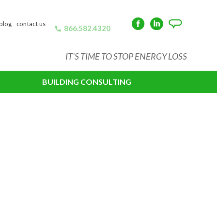
blog
contact us
866.582.4320
Facebook
LinkedIn
Angie's
List
IT'S TIME TO STOP ENERGY LOSS
BUILDING CONSULTING