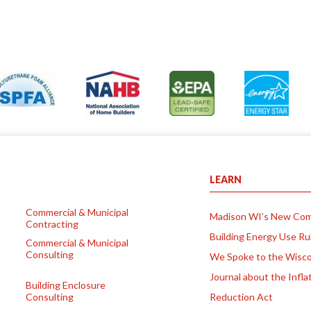
LEARN
Commercial & Municipal
Madison WI’s New Com
Contracting
Building Energy Use Ru
Commercial & Municipal
Consulting
We Spoke to the Wisco
Journal about the Infla
Building Enclosure
Consulting
Reduction Act