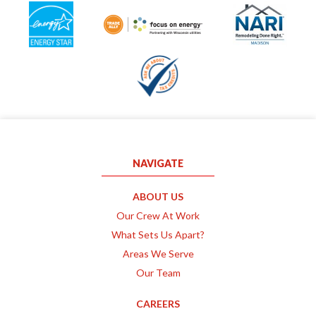
NAVIGATE
ABOUT US
Our Crew At Work
What Sets Us Apart?
Areas We Serve
Our Team
CAREERS