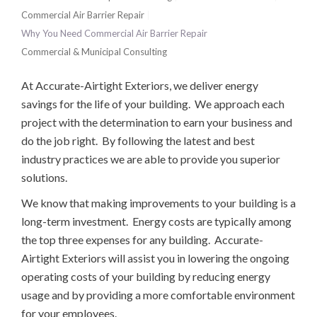
Commercial Air Barrier Repair
Why You Need Commercial Air Barrier Repair
Commercial & Municipal Consulting
At Accurate-Airtight Exteriors, we deliver energy
savings for the life of your building. We approach each
project with the determination to earn your business and
do the job right. By following the latest and best
industry practices we are able to provide you superior
solutions.
We know that making improvements to your building is a
long-term investment. Energy costs are typically among
the top three expenses for any building. Accurate-
Airtight Exteriors will assist you in lowering the ongoing
operating costs of your building by reducing energy
usage and by providing a more comfortable environment
for your employees.