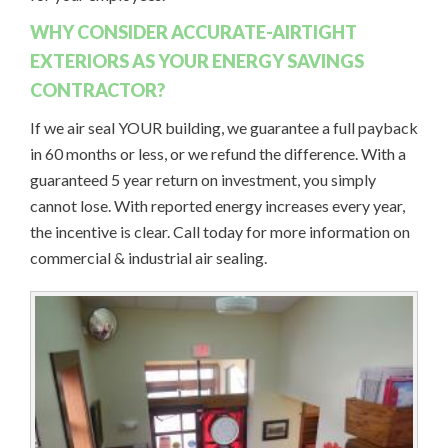
WHY CONSIDER ACCURATE-AIRTIGHT
EXTERIORS AS YOUR ENERGY SAVINGS
CONTRACTOR?
If we air seal YOUR building, we guarantee a full payback
in 60 months or less, or we refund the difference. With a
guaranteed 5 year return on investment, you simply
cannot lose. With reported energy increases every year,
the incentive is clear. Call today for more information on
commercial & industrial air sealing.