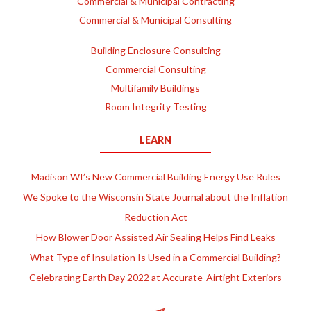
Commercial & Municipal Contracting
Commercial & Municipal Consulting
Building Enclosure Consulting
Commercial Consulting
Multifamily Buildings
Room Integrity Testing
LEARN
Madison WI’s New Commercial Building Energy Use Rules
We Spoke to the Wisconsin State Journal about the Inflation
Reduction Act
How Blower Door Assisted Air Sealing Helps Find Leaks
What Type of Insulation Is Used in a Commercial Building?
Celebrating Earth Day 2022 at Accurate-Airtight Exteriors