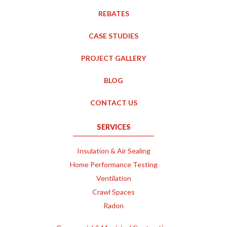
REBATES
CASE STUDIES
PROJECT GALLERY
BLOG
CONTACT US
SERVICES
Insulation & Air Sealing
Home Performance Testing
Ventilation
Crawl Spaces
Radon