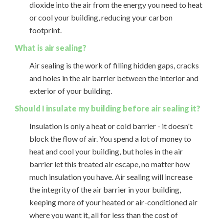
dioxide into the air from the energy you need to heat
or cool your building, reducing your carbon
footprint.
What is air sealing?
Air sealing is the work of filling hidden gaps, cracks
and holes in the air barrier between the interior and
exterior of your building.
Should I insulate my building before air sealing it?
Insulation is only a heat or cold barrier - it doesn't
block the flow of air. You spend a lot of money to
heat and cool your building, but holes in the air
barrier let this treated air escape, no matter how
much insulation you have. Air sealing will increase
the integrity of the air barrier in your building,
keeping more of your heated or air-conditioned air
where you want it, all for less than the cost of