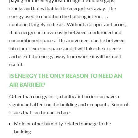
paying for the energy lost through the hidden gaps,
cracks and holes that let the energy leak away. The
energy used to condition the building interior is
contained largely in the air. Without a proper air barrier,
that energy can move easily between conditioned and
unconditioned spaces. This movement can be between
interior or exterior spaces and it will take the expense
and use of the energy away from where it will be most
useful.
IS ENERGY THE ONLY REASON TO NEED AN
AIR BARRIER?
Other than energy loss, a faulty air barrier can have a
significant affect on the building and occupants. Some of
issues that can be caused are:
Mold or other humidity-related damage to the
building