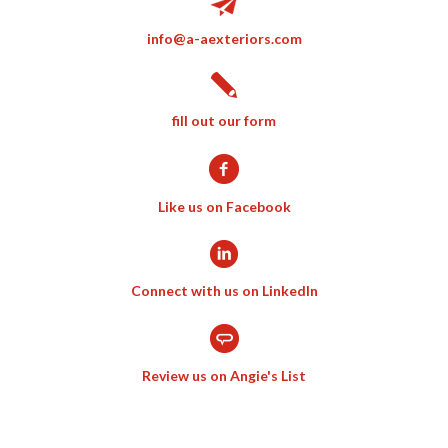
info@a-aexteriors.com
fill out our form
Like us on Facebook
Connect with us on LinkedIn
Review us on Angie's List