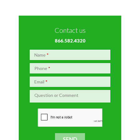
Contact us
866.582.4320
Name
*
Phone
*
Email
*
Question or Comment