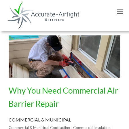
Skip
to
main
content
Why You Need Commercial Air
Barrier Repair
COMMERCIAL & MUNICIPAL
Commercial & Municipal Contracting
Commercial Insulation