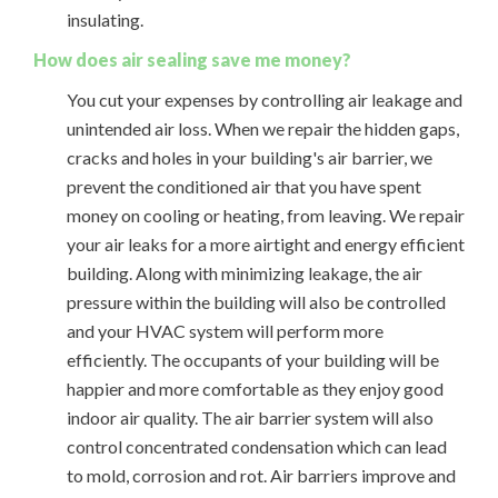
insulating.
How does air sealing save me money?
You cut your expenses by controlling air leakage and
unintended air loss. When we repair the hidden gaps,
cracks and holes in your building's air barrier, we
prevent the conditioned air that you have spent
money on cooling or heating, from leaving. We repair
your air leaks for a more airtight and energy efficient
building. Along with minimizing leakage, the air
pressure within the building will also be controlled
and your HVAC system will perform more
efficiently. The occupants of your building will be
happier and more comfortable as they enjoy good
indoor air quality. The air barrier system will also
control concentrated condensation which can lead
to mold, corrosion and rot. Air barriers improve and