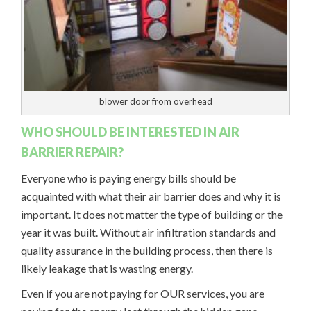
blower door from overhead
WHO SHOULD BE INTERESTED IN AIR
BARRIER REPAIR?
Everyone who is paying energy bills should be
acquainted with what their air barrier does and why it is
important. It does not matter the type of building or the
year it was built. Without air infiltration standards and
quality assurance in the building process, then there is
likely leakage that is wasting energy.
Even if you are not paying for OUR services, you are