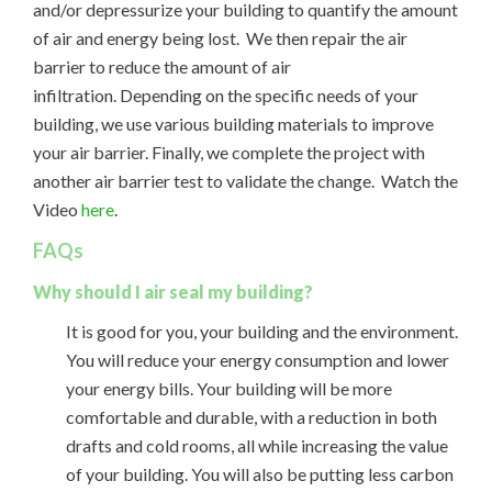
and/or depressurize your building to quantify the amount
of air and energy being lost. We then repair the air
barrier to reduce the amount of air
infiltration. Depending on the specific needs of your
building, we use various building materials to improve
your air barrier. Finally, we complete the project with
another air barrier test to validate the change. Watch the
Video
here
.
FAQs
Why should I air seal my building?
It is good for you, your building and the environment.
You will reduce your energy consumption and lower
your energy bills. Your building will be more
comfortable and durable, with a reduction in both
drafts and cold rooms, all while increasing the value
of your building. You will also be putting less carbon