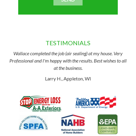
TESTIMONIALS
Wallace completed the job (air sealing) at my house. Very
Professional and I'm happy with the results. Best wishes to all
at the business.
Larry H., Appleton, WI