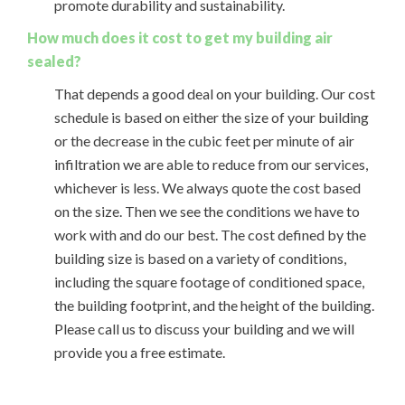
promote durability and sustainability.
How much does it cost to get my building air
sealed?
That depends a good deal on your building. Our cost
schedule is based on either the size of your building
or the decrease in the cubic feet per minute of air
infiltration we are able to reduce from our services,
whichever is less. We always quote the cost based
on the size. Then we see the conditions we have to
work with and do our best. The cost defined by the
building size is based on a variety of conditions,
including the square footage of conditioned space,
the building footprint, and the height of the building.
Please call us to discuss your building and we will
provide you a free estimate.