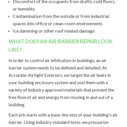
Discomfort of the occupants from drafts, cold floors,
or humidity
Contamination from the outside or from industrial
spaces into office or clean-room environments
Ice damming or other roof related damage
WHAT DOES AN AIR BARRIER REPAIR LOOK
LIKE?
In order to control air infiltration in buildings, an air
barrier system needs to be defined and detailed. At
Accurate-Airtight Exteriors, we target the air leaks in
your building enclosure system and seal them with a
variety of industry approved materials that prevent the
free flow of air and energy from moving in and out of a
building.
Each job starts with a base-line test of your building's air
barrier. Using industry standard tests, we pressurize