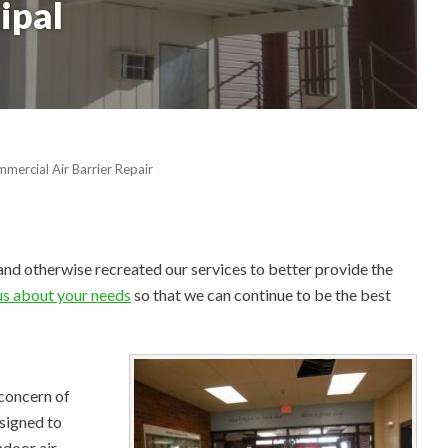
ipal
mercial Air Barrier Repair
and otherwise recreated our services to better provide the
 us about your needs
so that we can continue to be the best
 concern of
signed to
ndoor air