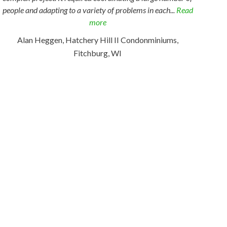
people and adapting to a variety of problems in each...
Read
more
Alan Heggen, Hatchery Hill II Condonminiums,
Fitchburg, WI