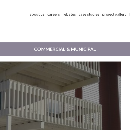
Skip
about us
careers
rebates
case studies
project gallery
to
main
content
COMMERCIAL & MUNICIPAL