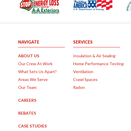
NAVIGATE
SERVICES
ABOUT US
Insulation & Air Sealing
Our Crew At Work
Home Performance Testing
What Sets Us Apart?
Ventilation
Areas We Serve
Crawl Spaces
Our Team
Radon
CAREERS
REBATES
CASE STUDIES