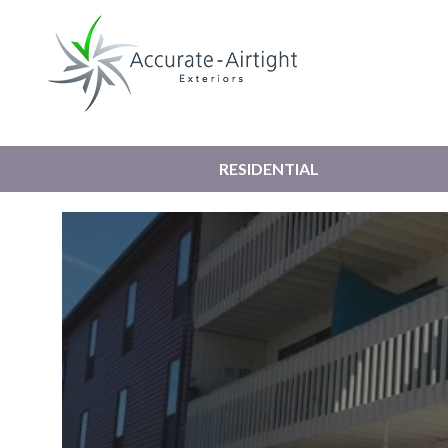
RESIDENTIAL