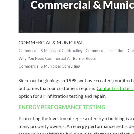
Commercial & Munic
COMMERCIAL & MUNICIPAL
Commercial & Municipal Contracting
Commercial Insulation
Com
Why You Need Commercial Air Barrier Repair
Commercial & Municipal Consulting
Since our beginnings in 1998, we have created, modified 
outcomes that our customers require.
Contact us to tell
option for air infiltration testing and repair.
ENERGY PERFORMANCE TESTING
Protecting the investment represented by a building is a
many property owners. An energy performance test is de
measure how airtight a building is to diagnose comfort, i