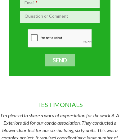
Email
*
Question or Comment
TESTIMONIALS
I'm pleased to share a word of appreciation for the work A-A
Exteriors did for our condo association. They conducted a
blower-door test for our six-building, sixty units. This was a
complex project. It required coordinating a large number of