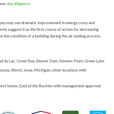
your
due diligence
.
, you may see dramatic improvement in energy costs and
ly suggest it as the first course of action for decreasing
 the condition of a building during the air sealing process.
 du Lac, Green Bay, Beaver Dam, Stevens Point, Green Lake
sota, Illinois, Iowa, Michigan, other locations with
st States, East of the Rockies with management approval