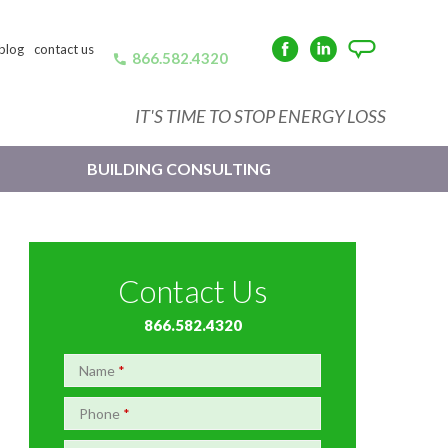
blog
contact us
866.582.4320
Facebook
LinkedIn
Angie's
List
IT'S TIME TO STOP ENERGY LOSS
BUILDING CONSULTING
Contact Us
866.582.4320
Name
*
Phone
*