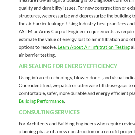
quality and durability issues. For new construction or exi
structures, we pressurize and depressurize the building t
the air barrier leakage. Using industry best practices an
ASTM or Army Corp of Engineer requirements as requir
estimate the value of energy lost to air infiltration and of
options to resolve.
Learn About Air Infiltration Testing
al
air barrier testing.
AIR SEALING FOR ENERGY EFFICIENCY
Using infrared technology, blower doors, and visual indicato
Once identified, we patch or otherwise fill those gaps to 
comfortable, safer, more durable and energy efficient pl
Building Performance
.
CONSULTING SERVICES
For Architects and Building Engineers who require review
planning phase of a new construction or a retrofit projec