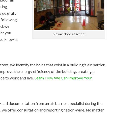
sting
o quantify
d following
ed, we
fer you
blower door at school
so know as
rs, we identify the holes that exist in a building's air barrier.
improve the energy efficiency of the building, creating a
ace to work and live.
Learn How We Can Improve Your
 and documentation from an air barrier specialist during the
t, we offer consultation and reporting nation-wide. No matter