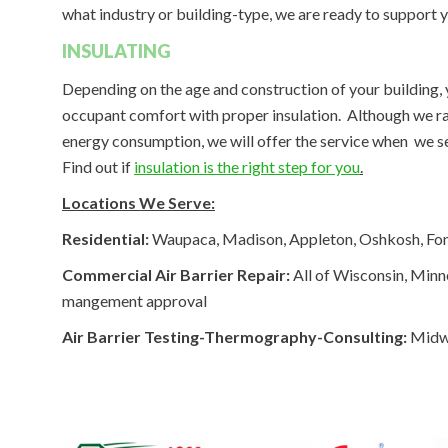
what industry or building-type, we are ready to support 
INSULATING
Depending on the age and construction of your building
occupant comfort with proper insulation. Although we rare
energy consumption, we will offer the service when we see
Find out if
insulation is the right step for you
.
Locations We Serve:
Residential:
Waupaca, Madison, Appleton, Oshkosh, Fond
Commercial Air Barrier Repair:
All of Wisconsin, Minne
mangement approval
Air Barrier Testing-Thermography-Consulting:
Midwe