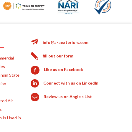
info@a-aexteriors.com
fill out our form
mercial
les
Like us on Facebook
nsin State
Connect with us on LinkedIn
tion
Review us on Angie's List
ted Air
s
n Is Used in