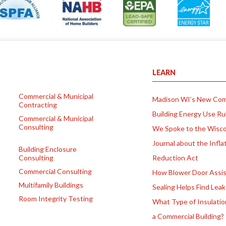
LEARN
Commercial & Municipal
Madison WI’s New Com
Contracting
Building Energy Use Ru
Commercial & Municipal
Consulting
We Spoke to the Wisco
Journal about the Infla
Building Enclosure
Consulting
Reduction Act
Commercial Consulting
How Blower Door Assis
Multifamily Buildings
Sealing Helps Find Leak
Room Integrity Testing
What Type of Insulatio
a Commercial Building?