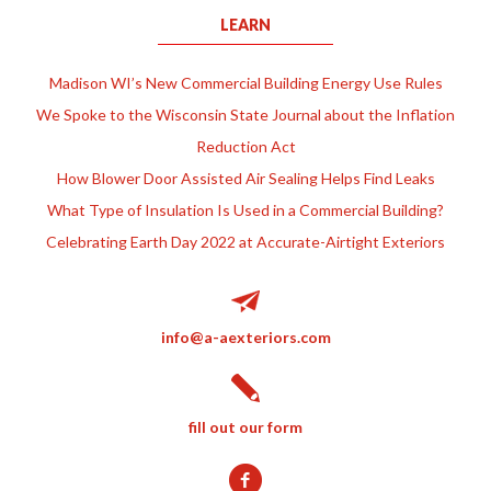
LEARN
Madison WI’s New Commercial Building Energy Use Rules
We Spoke to the Wisconsin State Journal about the Inflation
Reduction Act
How Blower Door Assisted Air Sealing Helps Find Leaks
What Type of Insulation Is Used in a Commercial Building?
Celebrating Earth Day 2022 at Accurate-Airtight Exteriors
info@a-aexteriors.com
fill out our form