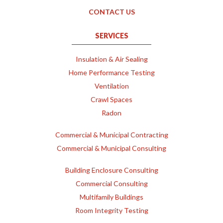
CONTACT US
SERVICES
Insulation & Air Sealing
Home Performance Testing
Ventilation
Crawl Spaces
Radon
Commercial & Municipal Contracting
Commercial & Municipal Consulting
Building Enclosure Consulting
Commercial Consulting
Multifamily Buildings
Room Integrity Testing