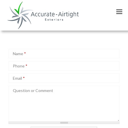
Skip
Schedule Service
to
main
content
Name
*
Phone
*
Email
*
Question or Comment