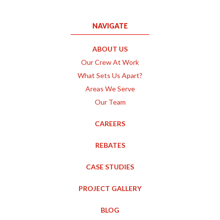
NAVIGATE
ABOUT US
Our Crew At Work
What Sets Us Apart?
Areas We Serve
Our Team
CAREERS
REBATES
CASE STUDIES
PROJECT GALLERY
BLOG