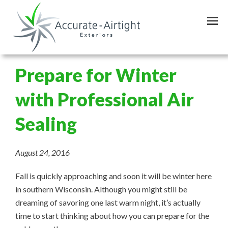
Skip
to
main
content
Prepare for Winter
with Professional Air
Sealing
August 24, 2016
Fall is quickly approaching and soon it will be winter here
in southern Wisconsin. Although you might still be
dreaming of savoring one last warm night, it’s actually
time to start thinking about how you can prepare for the