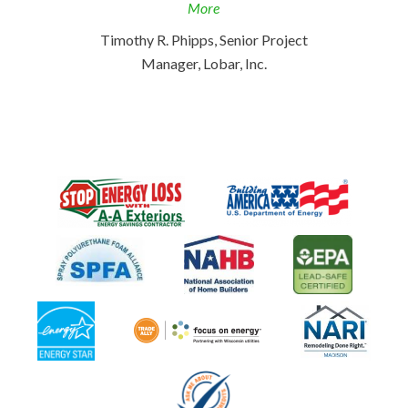
More
Timothy R. Phipps, Senior Project
Manager, Lobar, Inc.