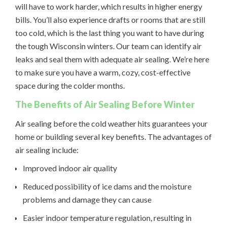
will have to work harder, which results in higher energy
bills. You’ll also experience drafts or rooms that are still
too cold, which is the last thing you want to have during
the tough Wisconsin winters. Our team can identify air
leaks and seal them with adequate air sealing. We’re here
to make sure you have a warm, cozy, cost-effective
space during the colder months.
The Benefits of Air Sealing Before Winter
Air sealing before the cold weather hits guarantees your
home or building several key benefits. The advantages of
air sealing include:
Improved indoor air quality
Reduced possibility of ice dams and the moisture
problems and damage they can cause
Easier indoor temperature regulation, resulting in