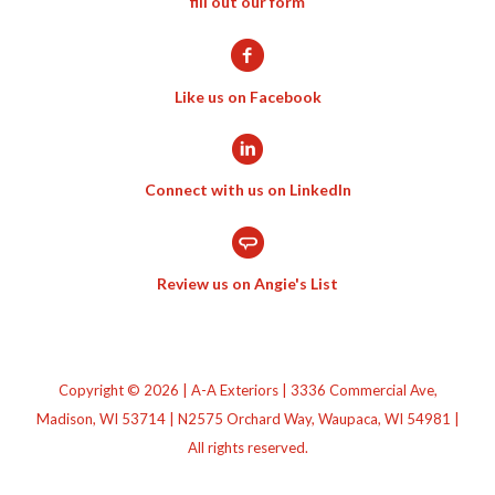
fill out our form
Like us on Facebook
Connect with us on LinkedIn
Review us on Angie's List
Copyright © 2026 | A-A Exteriors | 3336 Commercial Ave,
Madison, WI 53714 | N2575 Orchard Way, Waupaca, WI 54981 |
All rights reserved.