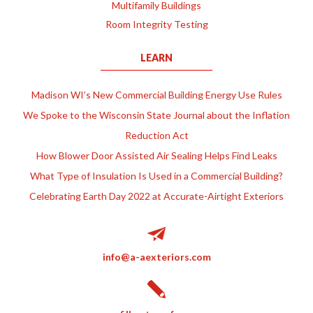
Multifamily Buildings
Room Integrity Testing
LEARN
Madison WI’s New Commercial Building Energy Use Rules
We Spoke to the Wisconsin State Journal about the Inflation
Reduction Act
How Blower Door Assisted Air Sealing Helps Find Leaks
What Type of Insulation Is Used in a Commercial Building?
Celebrating Earth Day 2022 at Accurate-Airtight Exteriors
info@a-aexteriors.com