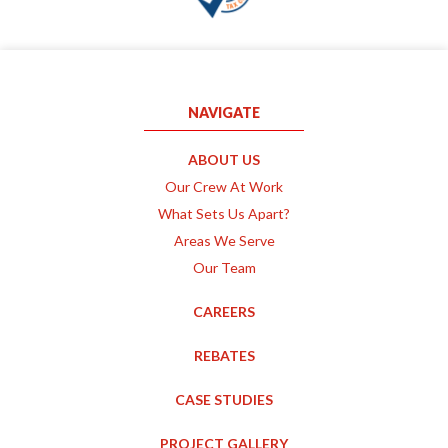
NAVIGATE
ABOUT US
Our Crew At Work
What Sets Us Apart?
Areas We Serve
Our Team
CAREERS
REBATES
CASE STUDIES
PROJECT GALLERY