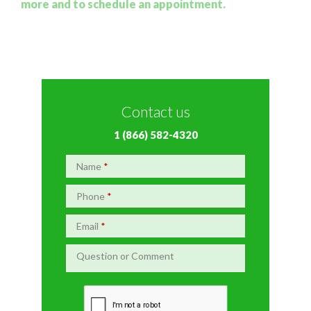
more and to schedule an appointment.
Contact us
1 (866) 582-4320
Name
*
Phone
*
Email
*
Question or Comment