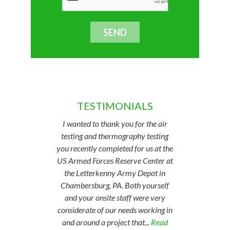
TESTIMONIALS
I wanted to thank you for the air
testing and thermography testing
you recently completed for us at the
US Armed Forces Reserve Center at
the Letterkenny Army Depot in
Chambersburg, PA. Both yourself
and your onsite staff were very
considerate of our needs working in
and around a project that...
Read