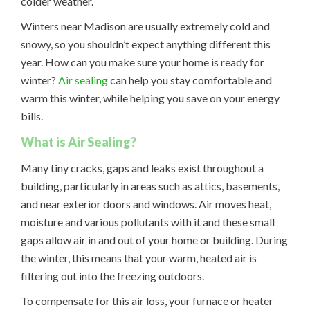
colder weather.
Winters near Madison are usually extremely cold and
snowy, so you shouldn’t expect anything different this
year. How can you make sure your home is ready for
winter?
Air sealing
can help you stay comfortable and
warm this winter, while helping you save on your energy
bills.
What is Air Sealing?
Many tiny cracks, gaps and leaks exist throughout a
building, particularly in areas such as attics, basements,
and near exterior doors and windows. Air moves heat,
moisture and various pollutants with it and these small
gaps allow air in and out of your home or building. During
the winter, this means that your warm, heated air is
filtering out into the freezing outdoors.
To compensate for this air loss, your furnace or heater