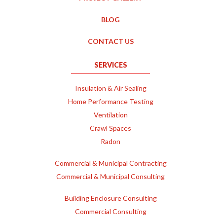
BLOG
CONTACT US
SERVICES
Insulation & Air Sealing
Home Performance Testing
Ventilation
Crawl Spaces
Radon
Commercial & Municipal Contracting
Commercial & Municipal Consulting
Building Enclosure Consulting
Commercial Consulting