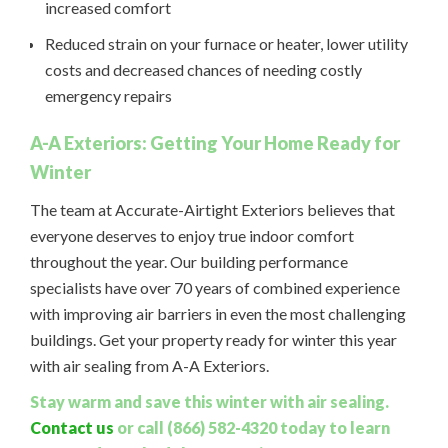
increased comfort
Reduced strain on your furnace or heater, lower utility
costs and decreased chances of needing costly
emergency repairs
A-A Exteriors: Getting Your Home Ready for
Winter
The team at Accurate-Airtight Exteriors believes that
everyone deserves to enjoy true indoor comfort
throughout the year. Our building performance
specialists have over 70 years of combined experience
with improving air barriers in even the most challenging
buildings. Get your property ready for winter this year
with air sealing from A-A Exteriors.
Stay warm and save this winter with air sealing.
Contact us
or call (866) 582-4320 today to learn