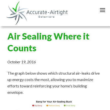
Skip
to
main
content
Air Sealing Where it
Counts
October 19, 2016
The graph below shows which structural air-leaks drive
up energy costs the most, allowing you to maximize
efforts toward reinforcing your home's building
envelope.