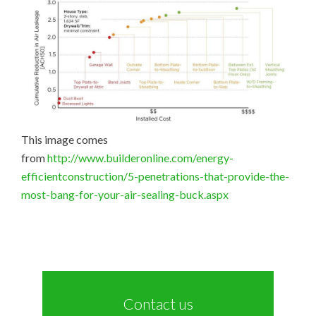
This image comes
from
http://www.builderonline.com/energy-
efficientconstruction/5-penetrations-that-provide-the-
most-bang-for-your-air-sealing-buck.aspx
Contact us