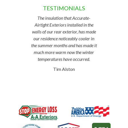
TESTIMONIALS
The insulation that Accurate-
Airtight Exteriors installed in the
walls of our rear exterior, has made
our residence noticeably cooler in
the summer months and has made it
much more warm now the winter
temperatures have occurred.
Tim Alston