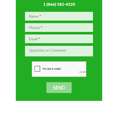
1 (866) 582-4320
Name
*
Phone
*
Email
*
Question or Comment