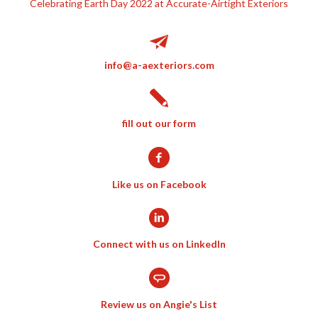
Celebrating Earth Day 2022 at Accurate-Airtight Exteriors
info@a-aexteriors.com
fill out our form
Like us on Facebook
Connect with us on LinkedIn
Review us on Angie's List