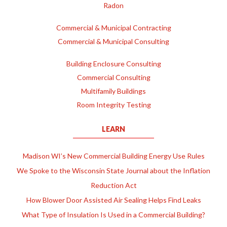
Radon
Commercial & Municipal Contracting
Commercial & Municipal Consulting
Building Enclosure Consulting
Commercial Consulting
Multifamily Buildings
Room Integrity Testing
LEARN
Madison WI’s New Commercial Building Energy Use Rules
We Spoke to the Wisconsin State Journal about the Inflation
Reduction Act
How Blower Door Assisted Air Sealing Helps Find Leaks
What Type of Insulation Is Used in a Commercial Building?