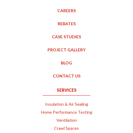
CAREERS
REBATES
CASE STUDIES
PROJECT GALLERY
BLOG
CONTACT US
SERVICES
Insulation & Air Sealing
Home Performance Testing
Ventilation
Crawl Spaces