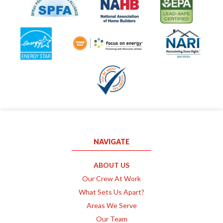
NAVIGATE
ABOUT US
Our Crew At Work
What Sets Us Apart?
Areas We Serve
Our Team